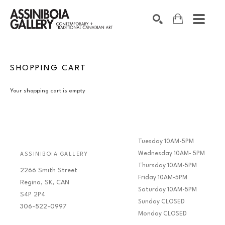
SEARCH
Search by keyword, artist name, artwork title or exhibition
SHOPPING CART
Your shopping cart is empty
Tuesday 10AM-5PM
Wednesday 10AM- 5PM
ASSINIBOIA GALLERY
Thursday 10AM-5PM
2266 Smith Street
Friday 10AM-5PM
Regina, SK, CAN
Saturday 10AM-5PM
S4P 2P4
Sunday CLOSED
306-522-0997
Monday CLOSED