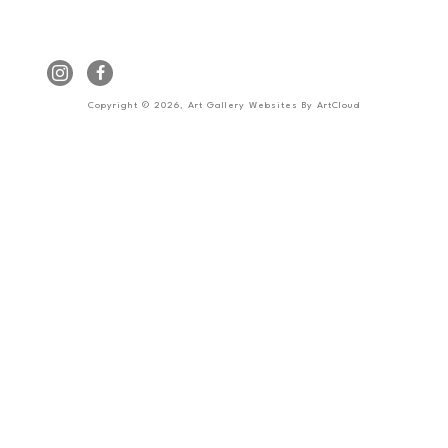
Copyright ©
2026
,
Art Gallery Websites
By ArtCloud